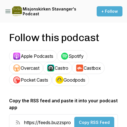
Misjonskirken Stavanger's
+ Follow
Podcast
Follow this podcast
Apple Podcasts
Spotify
Overcast
Castro
Castbox
Pocket Casts
Goodpods
Copy the RSS feed and paste it into your podcast
app
Copy RSS Feed