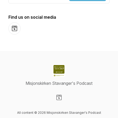
Find us on social media
Website
Misjonskirken Stavanger's Podcast
Visit our Website page
All content © 2026 Misjonskirken Stavanger's Podcast